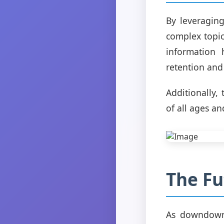
By leveragin
complex topic
information 
retention and 
Additionally,
of all ages and
The F
As downdownd