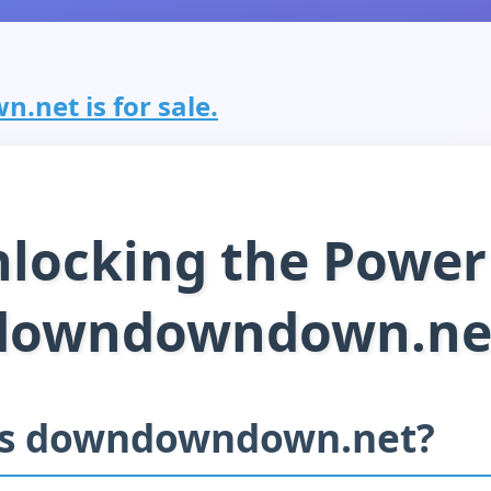
net is for sale.
locking the Power
downdowndown.ne
is downdowndown.net?