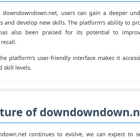
g downdowndown.net, users can gain a deeper und
s and develop new skills. The platform's ability to pr
has also been praised for its potential to impr
recall.
 the platform's user-friendly interface makes it access
 skill levels.
uture of downdowndown.n
own.net continues to evolve, we can expect to 