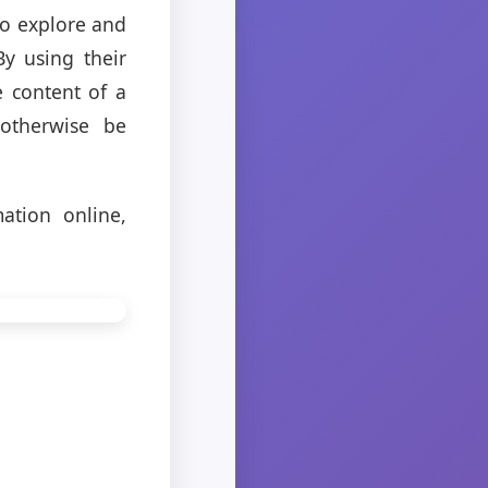
to explore and
y using their
e content of a
otherwise be
ation online,