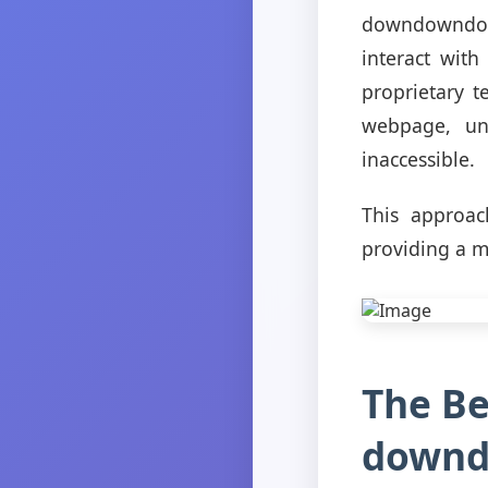
downdowndown.
interact wit
proprietary t
webpage, un
inaccessible.
This approac
providing a m
The Be
downd