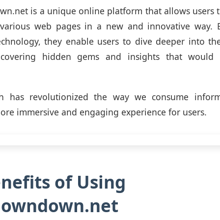
net is a unique online platform that allows users 
h various web pages in a new and innovative way. B
echnology, they enable users to dive deeper into th
covering hidden gems and insights that would 
h has revolutionized the way we consume inform
ore immersive and engaging experience for users.
nefits of Using
owndown.net