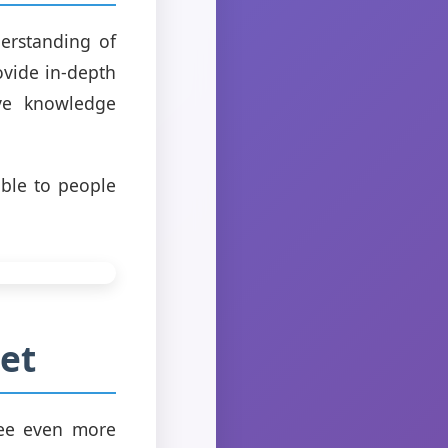
erstanding of
ovide in-depth
ove knowledge
ible to people
et
see even more