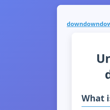
downdowndown.
Un
What 